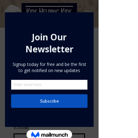
Please complete your pledge
during the week of April 19th-
25th and submit your results
upon completion.
First name
*
Last name
*
Email
*