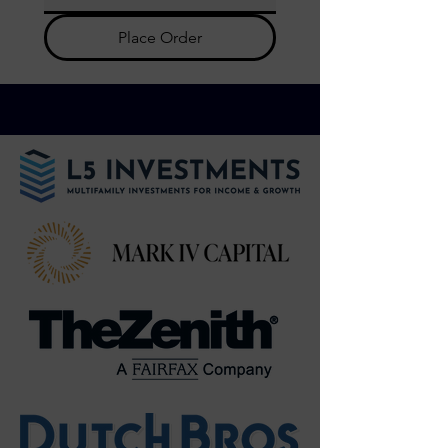
Place Order