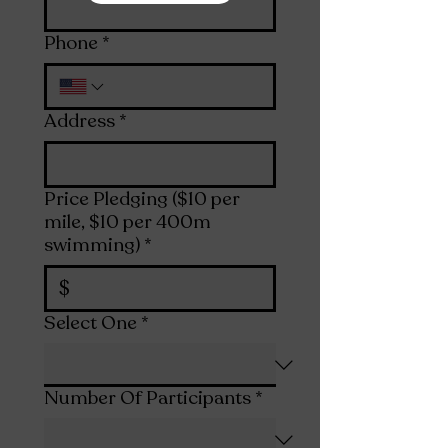
Phone
*
Address
*
Price Pledging ($10 per
mile, $10 per 400m
swimming)
*
$
Select One
*
Number Of Participants
*